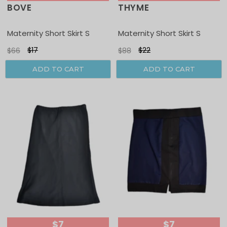
BOVE
THYME
Sale
Sale
Maternity Short Skirt S
Maternity Short Skirt S
$17
$22
$66
$88
ADD TO CART
ADD TO CART
$7
$7