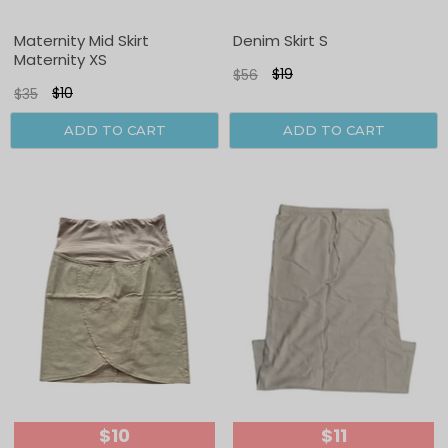
Sale
Sale
Maternity Mid Skirt
Denim Skirt S
Maternity XS
$19
$56
$10
$35
ADD TO CART
ADD TO CART
$10
$11