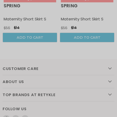
SPRING
SPRING
Sale
Sale
Maternity Short Skirt S
Maternity Short Skirt S
$14
$14
$56
$56
ADD TO CART
ADD TO CART
CUSTOMER CARE
ABOUT US
TOP BRANDS AT RETYKLE
FOLLOW US