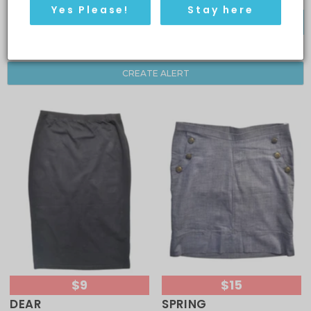
Yes Please!
Stay here
FILTER BY
CREATE ALERT
$9
$15
DEAR
SPRING